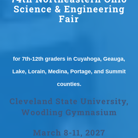
Science & Engineering
Fair
for 7th-12th graders in Cuyahoga, Geauga,
Lake, Lorain, Medina, Portage, and Summit
counties.
Cleveland State University,
Woodling Gymnasium
March 8-11, 2027