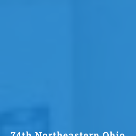
74th Northeastern Ohio