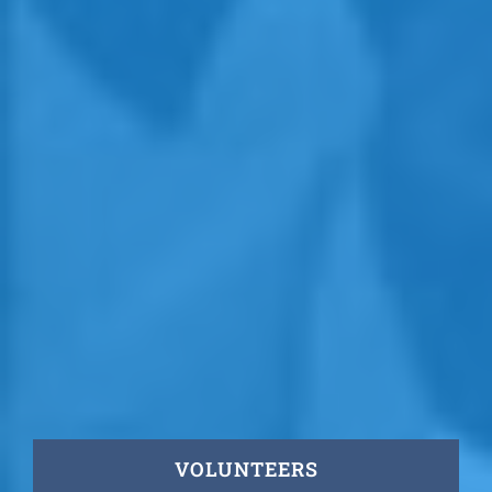
VOLUNTEERS