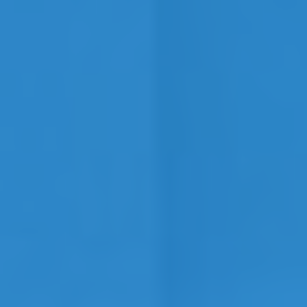
Contact