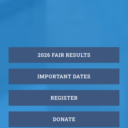
2026 FAIR RESULTS
IMPORTANT DATES
REGISTER
DONATE