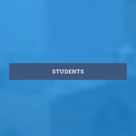
STUDENTS