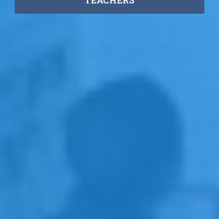
TEACHERS