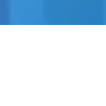
Countdown to NEOSEF 2027
2
1
3
Days
1
4
Hrs
2
2
Min
2
7
Sec