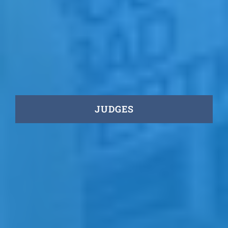
JUDGES