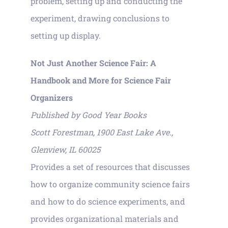
problem, setting up and conducting the
experiment, drawing conclusions to
setting up display.
Not Just Another Science Fair: A
Handbook and More for Science Fair
Organizers
Published by Good Year Books
Scott Forestman, 1900 East Lake Ave.,
Glenview, IL 60025
Provides a set of resources that discusses
how to organize community science fairs
and how to do science experiments, and
provides organizational materials and