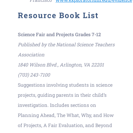
Resource Book List
Science Fair and Projects Grades 7-12
Published by the National Science Teachers
Association
1840 Wilson Blvd., Arlington, VA 22201
(703) 243-7100
Suggestions involving students in science
projects, guiding parents in their child’s
investigation. Includes sections on
Planning Ahead, The What, Why, and How
of Projects, A Fair Evaluation, and Beyond