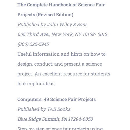
The Complete Handbook of Science Fair
Projects (Revised Edition)
Published by John Wiley & Sons
605 Third Ave., New York, NY 10168- 0012
(800) 225-5945
Useful information and hints on how to
design, conduct, and present a science
project. An excellent resource for students
looking for ideas.
Computers: 49 Science Fair Projects
Published by TAB Books
Blue Ridge Summit, PA 17294-0850
Step-by-step science fair projects using