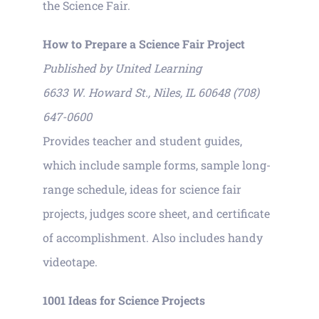
the Science Fair.
How to Prepare a Science Fair Project
Published by United Learning
6633 W. Howard St., Niles, IL 60648 (708)
647-0600
Provides teacher and student guides,
which include sample forms, sample long-
range schedule, ideas for science fair
projects, judges score sheet, and certificate
of accomplishment. Also includes handy
videotape.
1001 Ideas for Science Projects