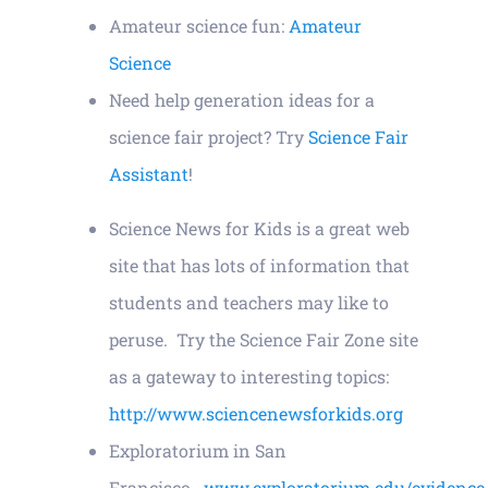
Amateur science fun:
Amateur
Contact
Science
Need help generation ideas for a
science fair project? Try
Science Fair
Assistant
!
Science News for Kids is a great web
site that has lots of information that
students and teachers may like to
peruse. Try the Science Fair Zone site
as a gateway to interesting topics:
http://www.sciencenewsforkids.org
Exploratorium in San
Francisco
www.exploratorium.edu/evidence