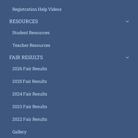
Registration Help Videos
RESOURCES
Student Resources
Teacher Resources
FAIR RESULTS
2026 Fair Results
2025 Fair Results
2024 Fair Results
2023 Fair Results
2022 Fair Results
Gallery