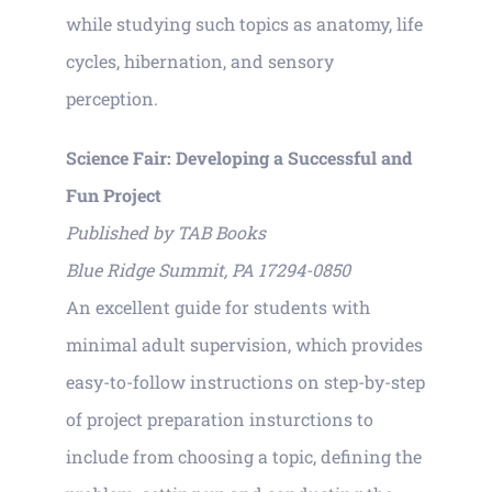
while studying such topics as anatomy, life
cycles, hibernation, and sensory
perception.
Science Fair: Developing a Successful and
Fun Project
Published by TAB Books
Blue Ridge Summit, PA 17294-0850
An excellent guide for students with
minimal adult supervision, which provides
easy-to-follow instructions on step-by-step
of project preparation insturctions to
include from choosing a topic, defining the