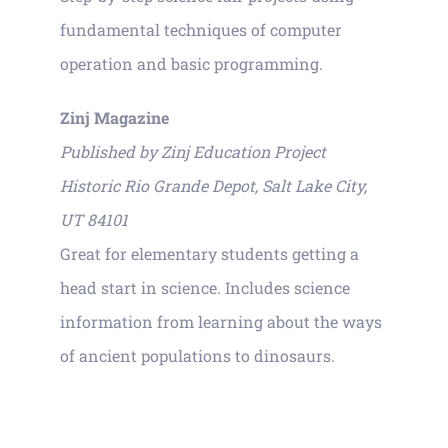
fundamental techniques of computer
operation and basic programming.
Zinj Magazine
Published by Zinj Education Project
Historic Rio Grande Depot, Salt Lake City,
UT 84101
Great for elementary students getting a
head start in science. Includes science
information from learning about the ways
of ancient populations to dinosaurs.