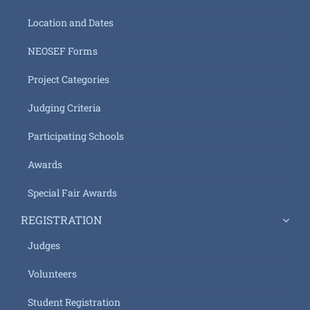
Location and Dates
NEOSEF Forms
Project Categories
Judging Criteria
Participating Schools
Awards
Special Fair Awards
REGISTRATION
Judges
Volunteers
Student Registration