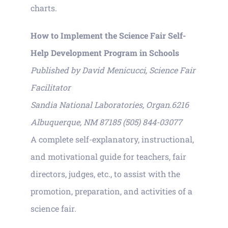
charts.
How to Implement the Science Fair Self-
Help Development Program in Schools
Published by David Menicucci, Science Fair
Facilitator
Sandia National Laboratories, Organ.6216
Albuquerque, NM 87185 (505) 844-03077
A complete self-explanatory, instructional,
and motivational guide for teachers, fair
directors, judges, etc., to assist with the
promotion, preparation, and activities of a
science fair.