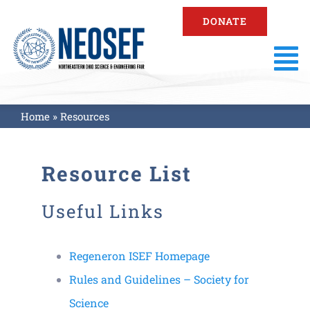
Skip
DONATE
to
content
To
Na
About
Home
»
Resources
Fair Information
Resource List
Registration
Useful Links
Resources
Regeneron ISEF Homepage
Rules and Guidelines – Society for
Fair Results
Science