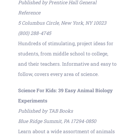
Published by Prentice Hall General
Reference
5 Columbus Circle, New York, NY 10023
(800) 288-4745
Hundreds of stimulating, project ideas for
students, from middle school to college,
and their teachers. Informative and easy to
follow, covers every area of science.
Science For Kids: 39 Easy Animal Biology
Experiments
Published by TAB Books
Blue Ridge Summit, PA 17294-0850
Learn about a wide assortment of animals