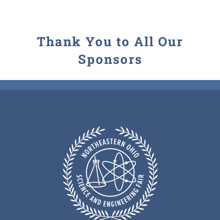
Thank You to All Our
Sponsors