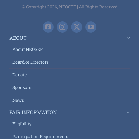
© Copyright 2026, NEOSEF | All Rights Reserved
ABOUT
About NEOSEF
Board of Directors
Donate
Sponsors
News
FAIR INFORMATION
Eligibility
Participation Requirements