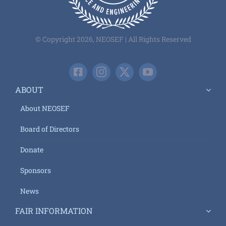
© Copyright 2026, NEOSEF | All Rights Reserved
ABOUT
About NEOSEF
Board of Directors
Donate
Sponsors
News
FAIR INFORMATION