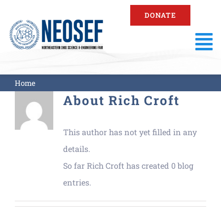
Skip
DONATE
to
content
To
Na
About
Home
About
Rich Croft
Fair Information
This author has not yet filled in any
Registration
details.
So far Rich Croft has created 0 blog
Resources
entries.
Fair Results