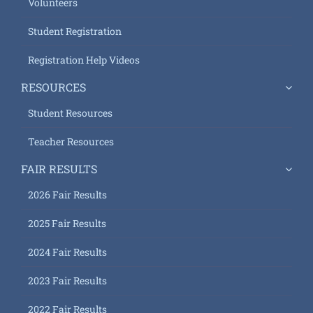
Volunteers
Student Registration
Registration Help Videos
RESOURCES
Student Resources
Teacher Resources
FAIR RESULTS
2026 Fair Results
2025 Fair Results
2024 Fair Results
2023 Fair Results
2022 Fair Results