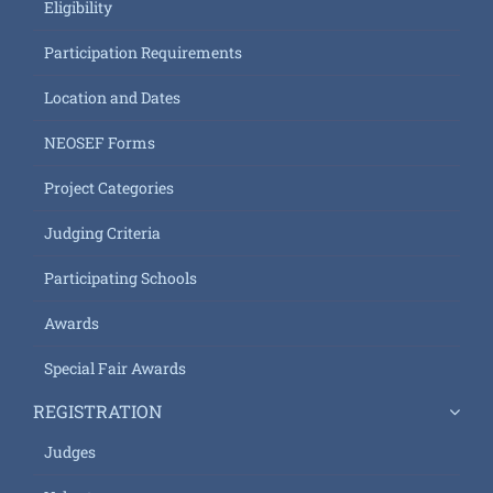
Eligibility
Participation Requirements
Location and Dates
NEOSEF Forms
Project Categories
Judging Criteria
Participating Schools
Awards
Special Fair Awards
REGISTRATION
Judges