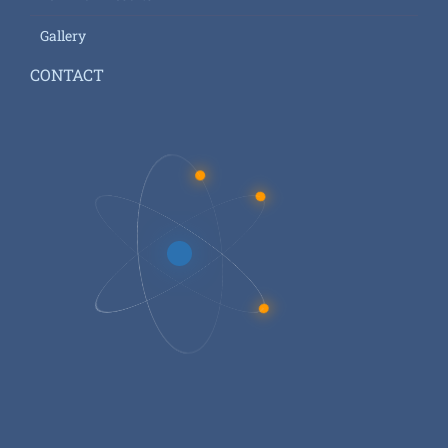
Gallery
CONTACT