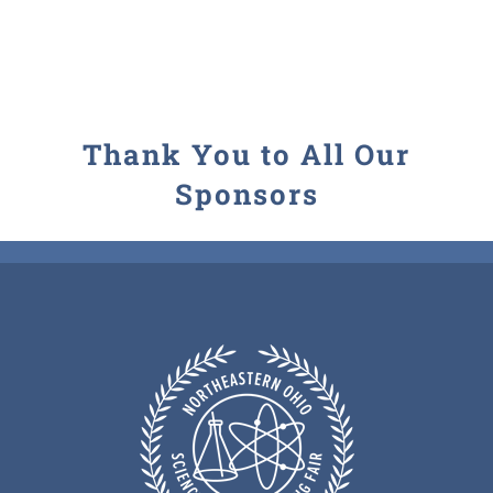
Contact
Thank You to All Our
Sponsors