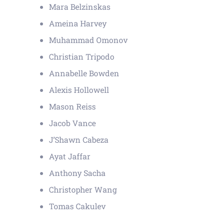
Mara Belzinskas
Ameina Harvey
Muhammad Omonov
Christian Tripodo
Annabelle Bowden
Alexis Hollowell
Mason Reiss
Jacob Vance
J’Shawn Cabeza
Ayat Jaffar
Anthony Sacha
Christopher Wang
Tomas Cakulev