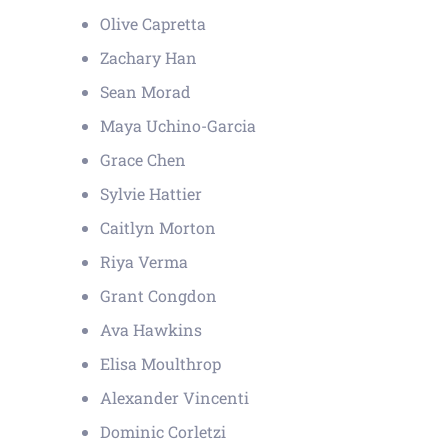
Olive Capretta
Zachary Han
Sean Morad
Maya Uchino-Garcia
Grace Chen
Sylvie Hattier
Caitlyn Morton
Riya Verma
Grant Congdon
Ava Hawkins
Elisa Moulthrop
Alexander Vincenti
Dominic Corletzi