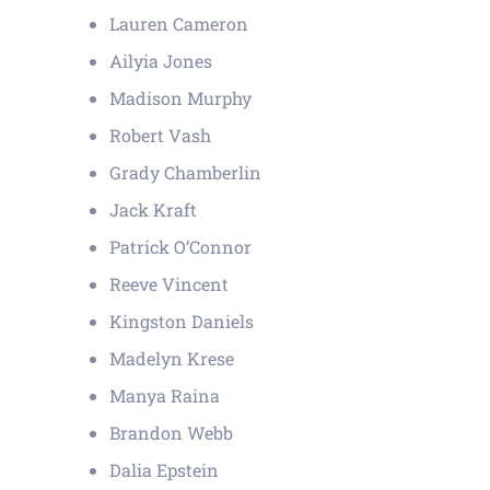
Lauren Cameron
Ailyia Jones
Madison Murphy
Robert Vash
Grady Chamberlin
Jack Kraft
Patrick O’Connor
Reeve Vincent
Kingston Daniels
Madelyn Krese
Manya Raina
Brandon Webb
Dalia Epstein