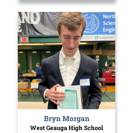
Bryn Morgan
West Geauga High School