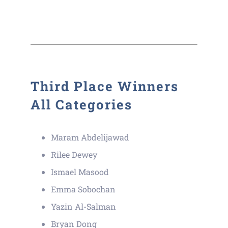
Third Place Winners
All Categories
Maram Abdelijawad
Rilee Dewey
Ismael Masood
Emma Sobochan
Yazin Al-Salman
Bryan Dong