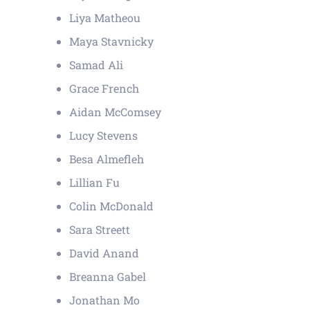
Liya Matheou
Maya Stavnicky
Samad Ali
Grace French
Aidan McComsey
Lucy Stevens
Besa Almefleh
Lillian Fu
Colin McDonald
Sara Streett
David Anand
Breanna Gabel
Jonathan Mo