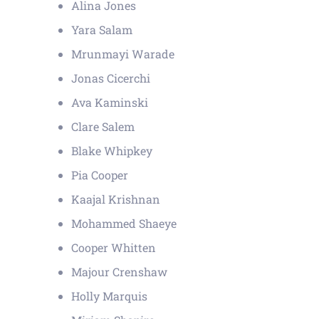
Alina Jones
Yara Salam
Mrunmayi Warade
Jonas Cicerchi
Ava Kaminski
Clare Salem
Blake Whipkey
Pia Cooper
Kaajal Krishnan
Mohammed Shaeye
Cooper Whitten
Majour Crenshaw
Holly Marquis