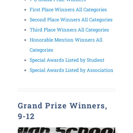
First Place Winners All Categories
Contact
Second Place Winners All Categories
Third Place Winners All Categories
Honorable Mention Winners All
Categories
Special Awards Listed by Student
Special Awards Listed by Association
Grand Prize Winners,
9-12