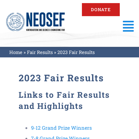
Skip
DONATE
to
content
To
Na
About
Home
»
Fair Results
»
2023 Fair Results
Fair Information
2023 Fair Results
Registration
Links to Fair Results
and Highlights
Resources
9-12 Grand Prize Winners
Fair Results
7-8 Grand Prize Winners