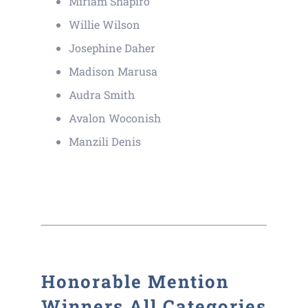
Miriam Shapiro
Willie Wilson
Josephine Daher
Madison Marusa
Audra Smith
Avalon Woconish
Manzili Denis
Honorable Mention
Winners All Categories