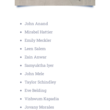
John Anand
Mirabel Hattier
Emily Meckler
Leen Salem
Zain Anwar
Samyuktha Iyer
John Mele
Taylor Schindley
Eve Belding
Vishwum Kapadia
Jovany Morales