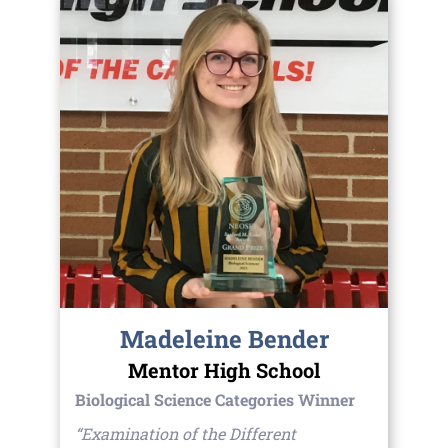
Madeleine Bender
Mentor High School
Biological Science Categories Winner
“Examination of the Different