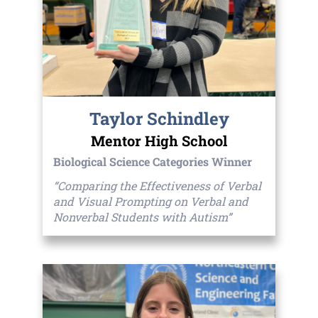
Taylor Schindley
Mentor High School
Biological Science Categories Winner
“Comparing the Effectiveness of Verbal
and Visual Prompting on Verbal and
Nonverbal Students with Autism”