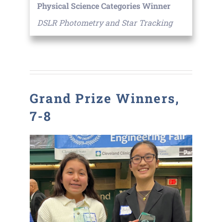
Physical Science Categories Winner
DSLR Photometry and Star Tracking
Grand Prize Winners,
7-8