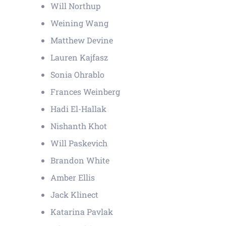
Will Northup
Weining Wang
Matthew Devine
Lauren Kajfasz
Sonia Ohrablo
Frances Weinberg
Hadi El-Hallak
Nishanth Khot
Will Paskevich
Brandon White
Amber Ellis
Jack Klinect
Katarina Pavlak