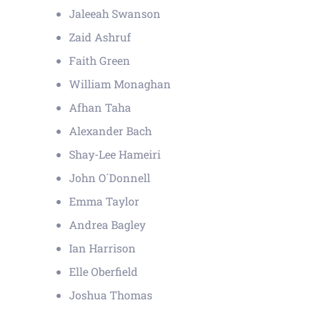
Jaleeah Swanson
Zaid Ashruf
Faith Green
William Monaghan
Afhan Taha
Alexander Bach
Shay-Lee Hameiri
John O´Donnell
Emma Taylor
Andrea Bagley
Ian Harrison
Elle Oberfield
Joshua Thomas