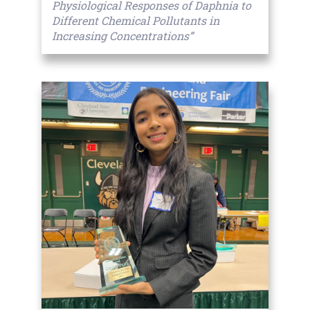
Physiological Responses of Daphnia to
Different Chemical Pollutants in
Increasing Concentrations”