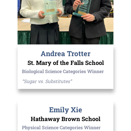
Andrea Trotter
St. Mary of the Falls School
Biological Science Categories Winner
“Sugar vs. Substitutes”
Emily Xie
Hathaway Brown School
Physical Science Categories Winner