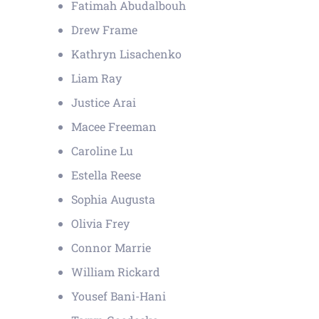
Fatimah Abudalbouh
Drew Frame
Kathryn Lisachenko
Liam Ray
Justice Arai
Macee Freeman
Caroline Lu
Estella Reese
Sophia Augusta
Olivia Frey
Connor Marrie
William Rickard
Yousef Bani-Hani