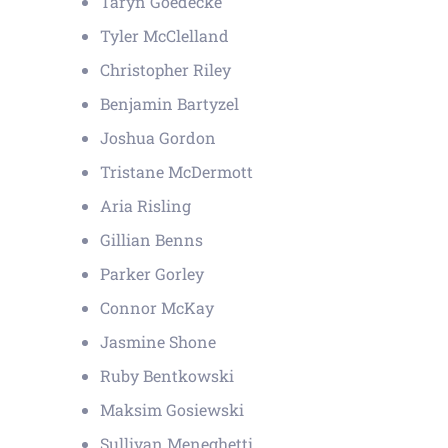
Taryn Goedecke
Tyler McClelland
Christopher Riley
Benjamin Bartyzel
Joshua Gordon
Tristane McDermott
Aria Risling
Gillian Benns
Parker Gorley
Connor McKay
Jasmine Shone
Ruby Bentkowski
Maksim Gosiewski
Sullivan Meneghetti