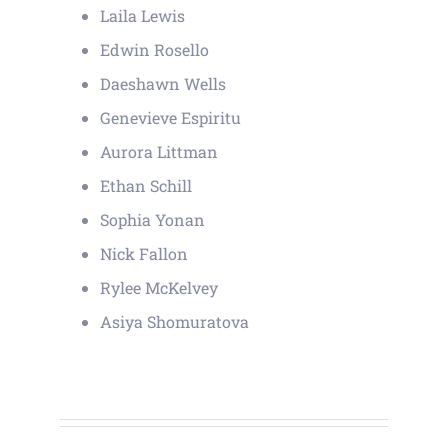
Laila Lewis
Edwin Rosello
Daeshawn Wells
Genevieve Espiritu
Aurora Littman
Ethan Schill
Sophia Yonan
Nick Fallon
Rylee McKelvey
Asiya Shomuratova