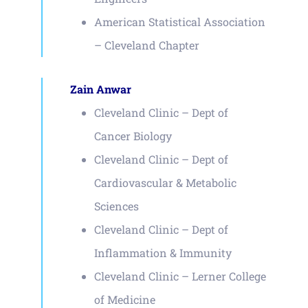
American Statistical Association
– Cleveland Chapter
Zain Anwar
Cleveland Clinic – Dept of
Cancer Biology
Cleveland Clinic – Dept of
Cardiovascular & Metabolic
Sciences
Cleveland Clinic – Dept of
Inflammation & Immunity
Cleveland Clinic – Lerner College
of Medicine