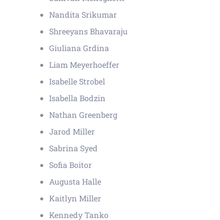
Nandita Srikumar
Shreeyans Bhavaraju
Giuliana Grdina
Liam Meyerhoeffer
Isabelle Strobel
Isabella Bodzin
Nathan Greenberg
Jarod Miller
Sabrina Syed
Sofia Boitor
Augusta Halle
Kaitlyn Miller
Kennedy Tanko