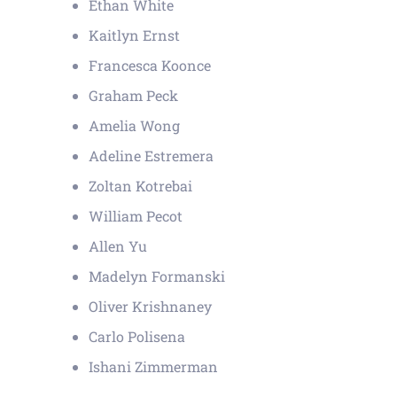
Ethan White
Kaitlyn Ernst
Francesca Koonce
Graham Peck
Amelia Wong
Adeline Estremera
Zoltan Kotrebai
William Pecot
Allen Yu
Madelyn Formanski
Oliver Krishnaney
Carlo Polisena
Ishani Zimmerman