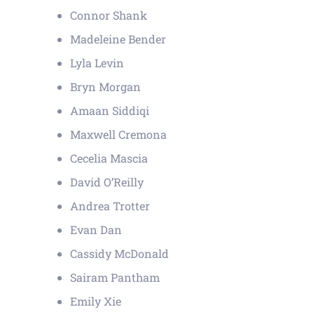
Connor Shank
Madeleine Bender
Lyla Levin
Bryn Morgan
Amaan Siddiqi
Maxwell Cremona
Cecelia Mascia
David O’Reilly
Andrea Trotter
Evan Dan
Cassidy McDonald
Sairam Pantham
Emily Xie