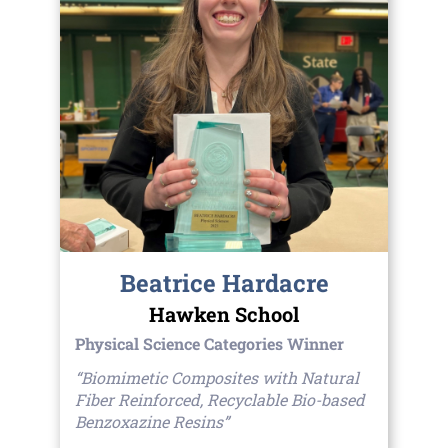
Beatrice Hardacre
Hawken School
Physical Science Categories Winner
“Biomimetic Composites with Natural
Fiber Reinforced, Recyclable Bio-based
Benzoxazine Resins”