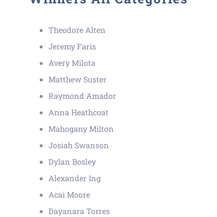
Theodore Alten
Jeremy Faris
Avery Milota
Matthew Suster
Raymond Amador
Anna Heathcoat
Mahogany Milton
Josiah Swanson
Dylan Bosley
Alexander Ing
Acai Moore
Dayanara Torres