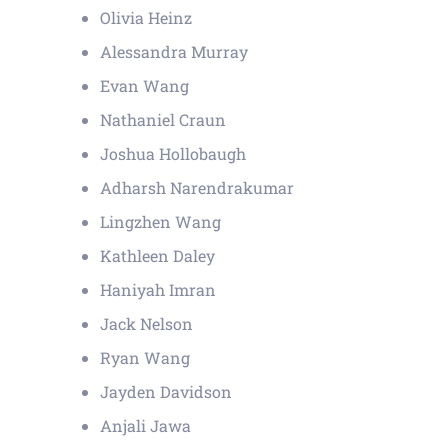
Olivia Heinz
Alessandra Murray
Evan Wang
Nathaniel Craun
Joshua Hollobaugh
Adharsh Narendrakumar
Lingzhen Wang
Kathleen Daley
Haniyah Imran
Jack Nelson
Ryan Wang
Jayden Davidson
Anjali Jawa