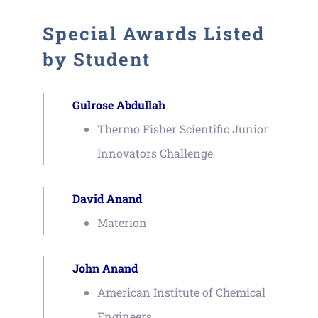
Special Awards Listed
by Student
Gulrose Abdullah
Thermo Fisher Scientific Junior
Innovators Challenge
David Anand
Materion
John Anand
American Institute of Chemical
Engineers