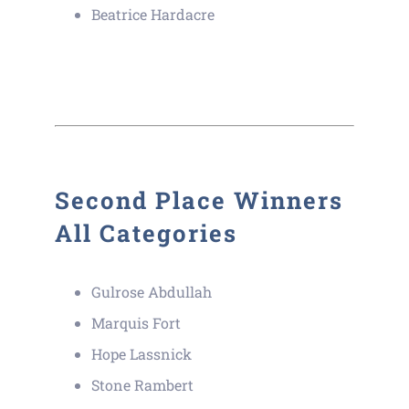
Beatrice Hardacre
Second Place Winners
All Categories
Gulrose Abdullah
Marquis Fort
Hope Lassnick
Stone Rambert