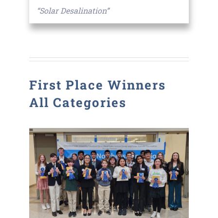
“Solar Desalination”
First Place Winners
All Categories