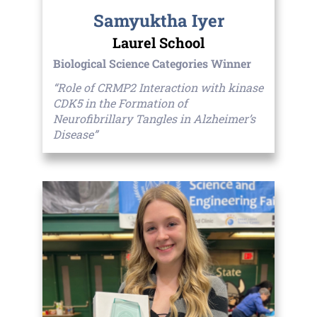
Samyuktha Iyer
Laurel School
Biological Science Categories Winner
“Role of CRMP2 Interaction with kinase
CDK5 in the Formation of
Neurofibrillary Tangles in Alzheimer’s
Disease”