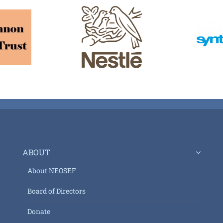
ABOUT
About NEOSEF
Board of Directors
Donate