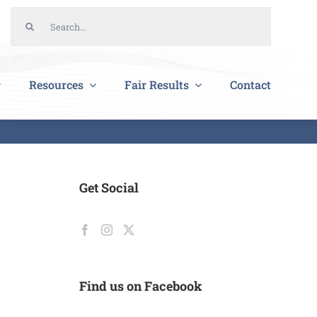
Search
for:
Resources
Fair Results
Contact
Get Social
Find us on Facebook