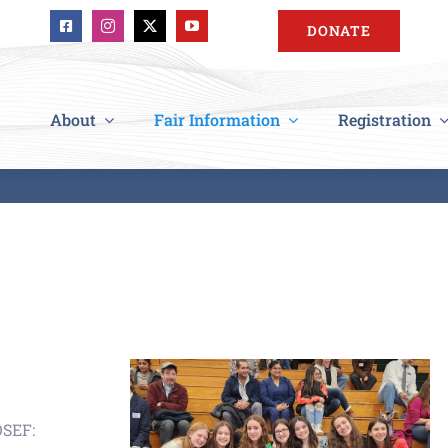
DONATE
About
Fair Information
Registration
OSEF: