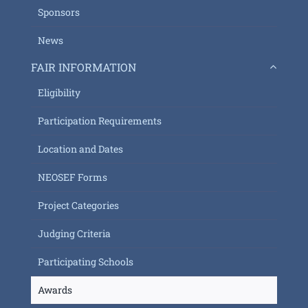
Sponsors
News
FAIR INFORMATION
Eligibility
Participation Requirements
Location and Dates
NEOSEF Forms
Project Categories
Judging Criteria
Participating Schools
Awards