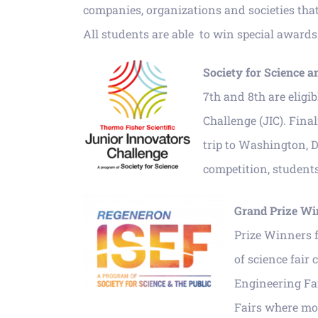
companies, organizations and societies that j
All students are able to win special awards 
Society for Sci
ence a
7th and 8th are eligi
Challenge (JIC). Final
trip to Washington, D
competition, studen
Grand Prize Wi
Prize Winners f
of science fair
Engineering Fai
Fairs where mor