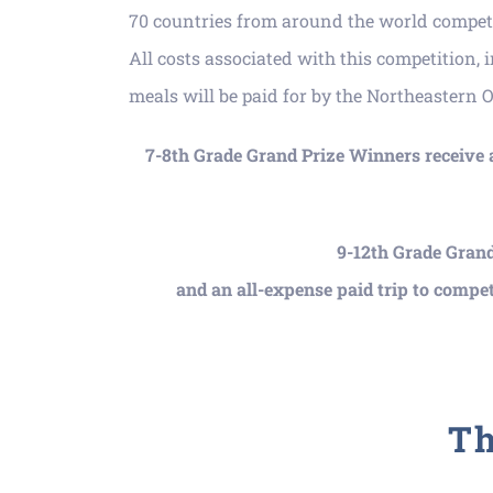
70 countries from around the world compete
All costs associated with this competition, 
meals will be paid for by the Northeastern 
7-8
th Grade Grand Prize Winners receive
9-12th Grade Grand
and an all-expense paid trip to compet
Th