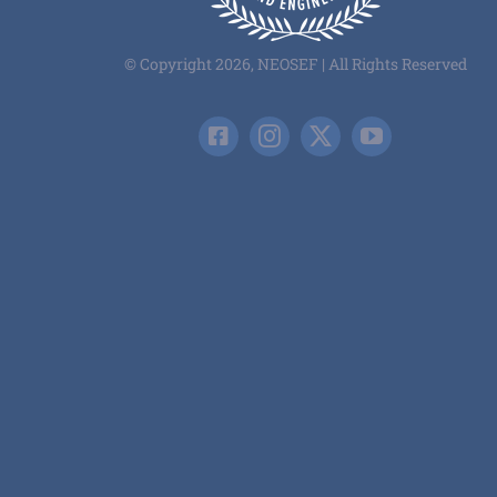
© Copyright 2026, NEOSEF | All Rights Reserved