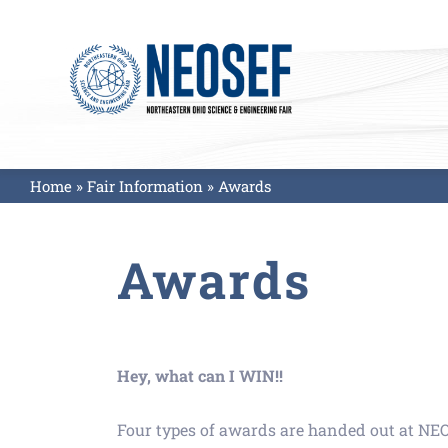
Skip
to
content
Home
»
Fair Information
»
Awards
Awards
Hey, what can I WIN!!
Four types of awards are handed out at NE