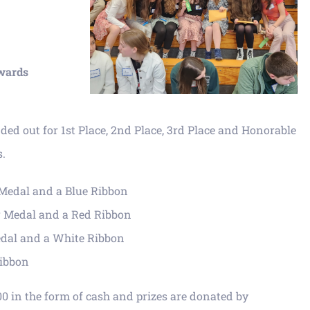
wards
ed out for 1st Place, 2nd Place, 3rd Place and Honorable
s.
d Medal and a Blue Ribbon
er Medal and a Red Ribbon
edal and a White Ribbon
Ribbon
00 in the form of cash and prizes are donated by