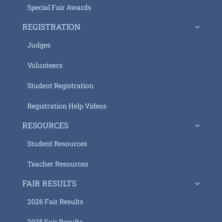
Special Fair Awards
REGISTRATION
Judges
Volunteers
Student Registration
Registration Help Videos
RESOURCES
Student Resources
Teacher Resources
FAIR RESULTS
2026 Fair Results
2025 Fair Results