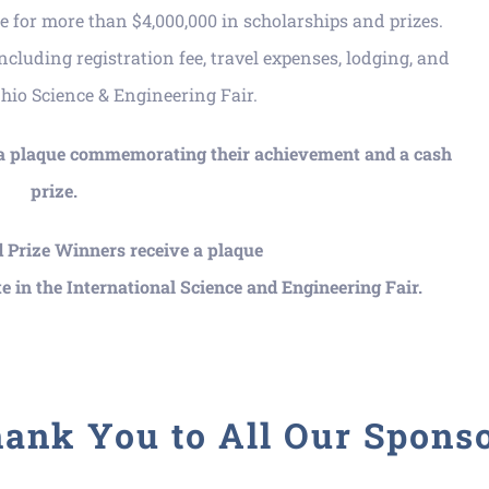
 for more than $4,000,000 in scholarships and prizes.
including registration fee, travel expenses, lodging, and
Ohio Science & Engineering Fair.
 a plaque commemorating their achievement and a cash
prize.
 Prize Winners receive a plaque
e in the International Science and Engineering Fair.
ank You to All Our Spons