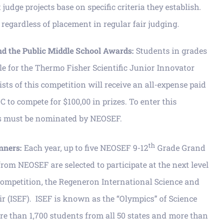
udge projects base on specific criteria they establish.
regardless of placement in regular fair judging.
nd the Public Middle School Awards:
Students in grades
ble for the Thermo Fisher Scientific Junior Innovator
ists of this competition will receive an all-expense paid
C to compete for $100,00 in prizes. To enter this
ts must be nominated by NEOSEF.
th
nners:
Each year, up to five NEOSEF 9-12
Grade Grand
rom NEOSEF are selected to participate at the next level
 competition, the Regeneron International Science and
r (ISEF). ISEF is known as the “Olympics” of Science
e than 1,700 students from all 50 states and more than