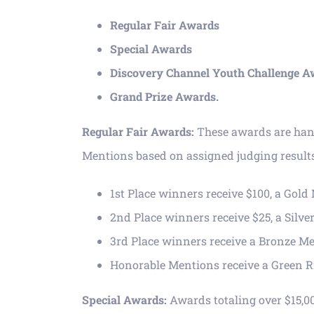
Regular Fair Awards
Special Awards
Discovery Channel Youth Challenge A
Grand Prize Awards.
Regular Fair Awards:
These awards are hand
Mentions based on assigned judging result
1st Place winners receive $100, a Gol
2nd Place winners receive $25, a Silv
3rd Place winners receive a Bronze M
Honorable Mentions receive a Green 
Special Awards:
Awards totaling over $15,0