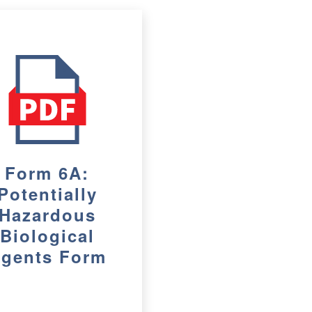
Form 6A:
Potentially
Hazardous
Biological
gents Form