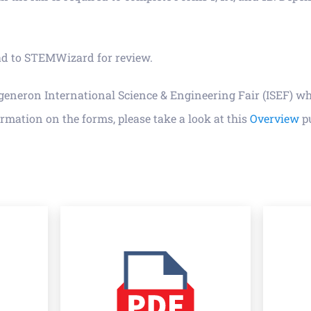
load to STEMWizard for review.
egeneron International Science & Engineering Fair (ISEF) w
rmation on the forms, please take a look at this
Overview
pu