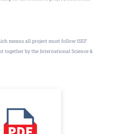
hich means all project must follow ISEF
t together by the International Science &