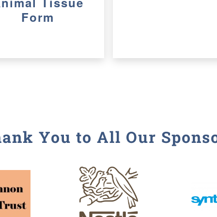
nimal Tissue
Form
ank You to All Our Spons