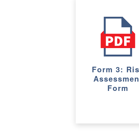
Form 3: Ri
Assessmen
Form