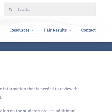
Search
for:
Resources
Fair Results
Contact
e information that is needed to review the
t.
ding on the student’s project, additional