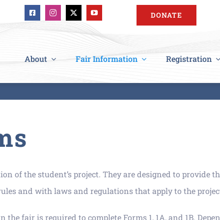
DONATE
About
Fair Information
Registration
ms
n of the student’s project. They are designed to provide th
les and with laws and regulations that apply to the projec
n the fair is required to complete Forms 1, 1A, and 1B. Depen