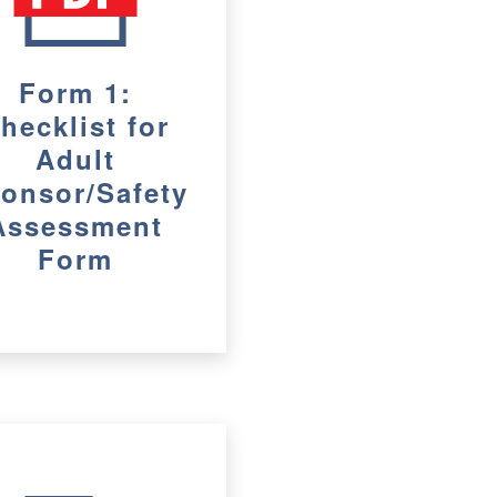
Form 1:
hecklist for
Adult
onsor/Safety
Assessment
Form