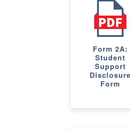
Form 2A:
Student
Support
Disclosur
Form