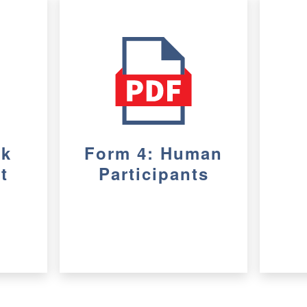
sk
Form 4: Human
t
Participants