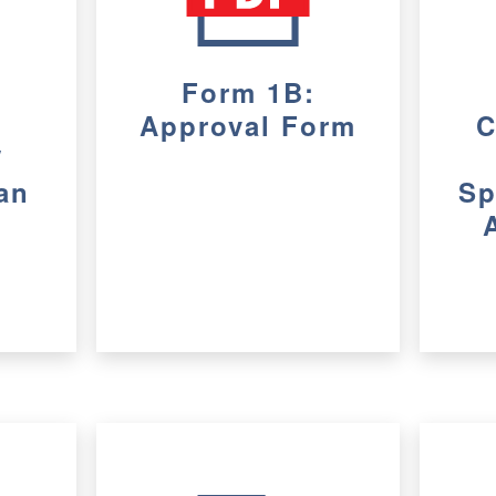
Form 1B:
Approval Form
C
/
an
Sp