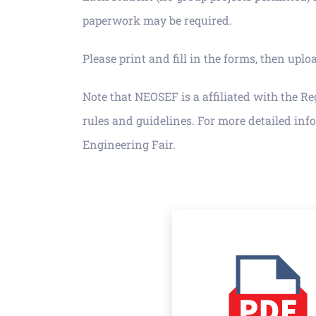
paperwork may be required.
Please print and fill in the forms, then up
Note that NEOSEF is a affiliated with the R
rules and guidelines. For more detailed info
Engineering Fair.