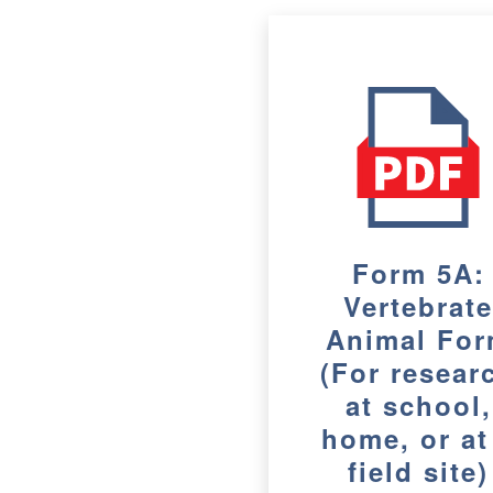
Form 5A:
Vertebrat
Animal Fo
(For resear
at school,
home, or at
field site)