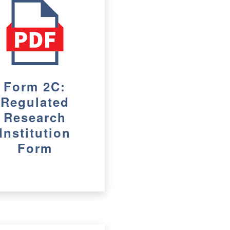
Form 2C:
Regulated
Research
Institution
Form