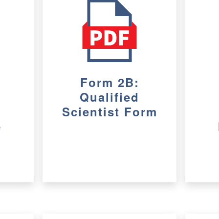
Form 2B:
Qualified
Scientist Form
e