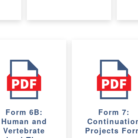
Form 6B:
Form 7:
Human and
Continuatio
Vertebrate
Projects Fo