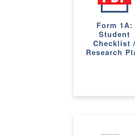
Form 1A:
Student
Checklist 
Research Pl