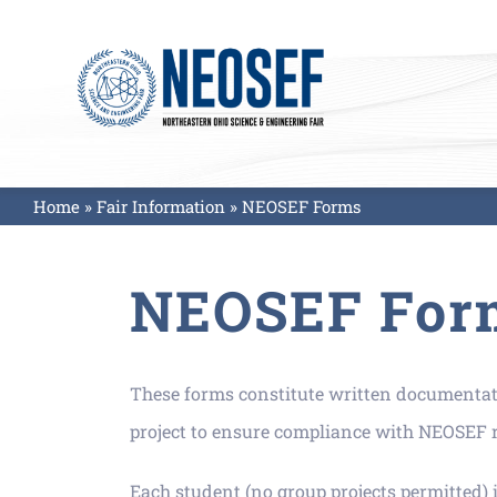
Skip
to
content
Home
»
Fair Information
»
NEOSEF Forms
NEOSEF For
These forms constitute written documentatio
project to ensure compliance with NEOSEF ru
Each student (no group projects permitted) i