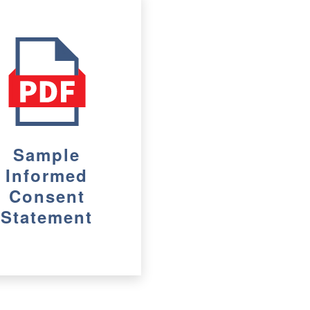
Sample
Informed
Consent
Statement