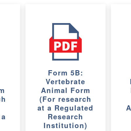
Form 5B:
e
Vertebrate
rm
Animal Form
ch
(For research
at a Regulated
A
 a
Research
Institution)