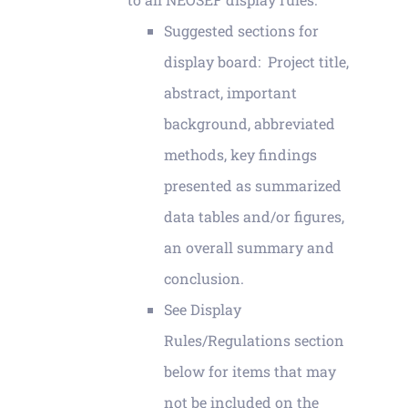
Suggested sections for
display board: Project title,
abstract, important
background, abbreviated
methods, key findings
presented as summarized
data tables and/or figures,
an overall summary and
conclusion.
See Display
Rules/Regulations section
below for items that may
not be included on the