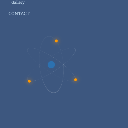
Gallery
CONTACT