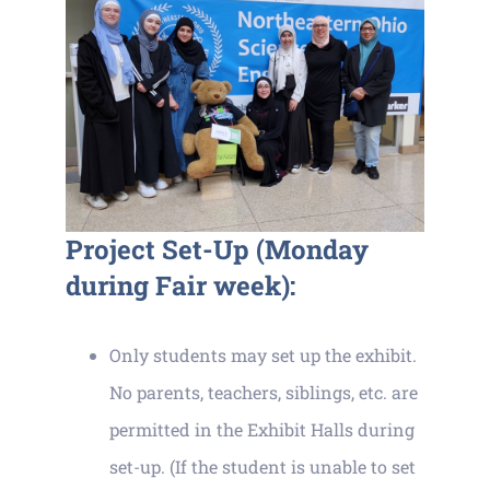
Project Set-Up (Monday
during Fair week):
Only students may set up the exhibit.
No parents, teachers, siblings, etc. are
permitted in the Exhibit Halls during
set-up. (If the student is unable to set