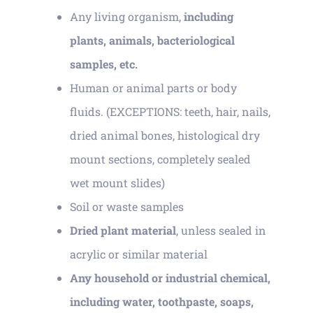
Any living organism,
including
plants, animals, bacteriological
samples, etc.
Human or animal parts or body
fluids. (EXCEPTIONS: teeth, hair, nails,
dried animal bones, histological dry
mount sections, completely sealed
wet mount slides)
Soil or waste samples
Dried plant material
, unless sealed in
acrylic or similar material
Any household or industrial chemical,
including water, toothpaste, soaps,