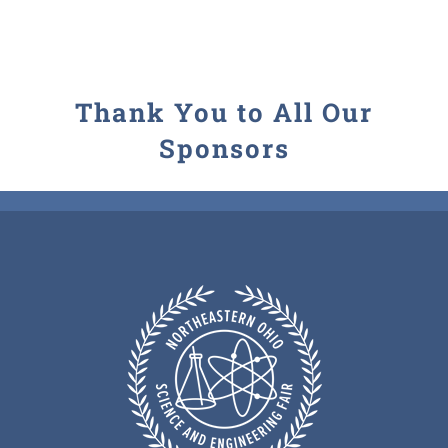
Thank You to All Our
Sponsors