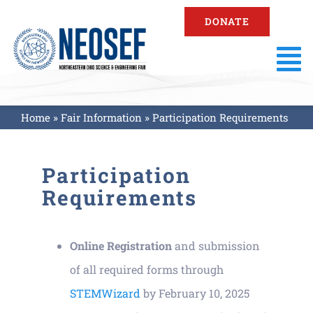
Skip
DONATE
to
content
To
Na
About
Home
»
Fair Information
»
Participation Requirements
Fair Information
Participation
Requirements
Registration
Online Registration
and submission
Resources
of all required forms through
STEMWizard
by February 10, 2025
Fair Results