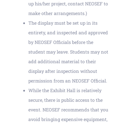
up his/her project, contact NEOSEF to
make other arrangements.)
The display must be set up in its
entirety, and inspected and approved
by NEOSEF Officials before the
student may leave. Students may not
add additional material to their
display after inspection without
permission from an NEOSEF Official.
While the Exhibit Hall is relatively
secure, there is public access to the
event. NEOSEF recommends that you
avoid bringing expensive equipment,