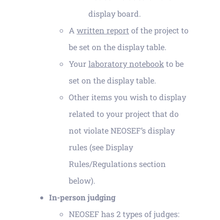
display board.
A
written report
of the project to
be set on the display table.
Your
laboratory notebook
to be
set on the display table.
Other items you wish to display
related to your project that do
not violate NEOSEF’s display
rules (see Display
Rules/Regulations section
below).
In-person judging
NEOSEF has 2 types of judges: