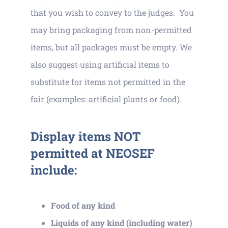
that you wish to convey to the judges. You
may bring packaging from non-permitted
items, but all packages must be empty. We
also suggest using artificial items to
substitute for items not permitted in the
fair (examples: artificial plants or food).
Display items NOT
permitted at NEOSEF
include:
Food of any kind
Liquids of any kind (including water)