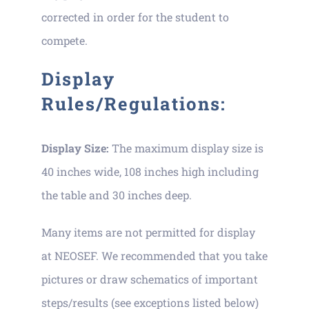
corrected in order for the student to
compete.
Display
Rules/Regulations:
Display Size:
The maximum display size is
40 inches wide, 108 inches high including
the table and 30 inches deep.
Many items are not permitted for display
at NEOSEF. We recommended that you take
pictures or draw schematics of important
steps/results (see exceptions listed below)