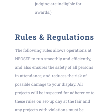
judging are ineligible for
awards.)
Rules & Regulations
The following rules allows operations at
NEOSEF to run smoothly and efficiently,
and also ensures the safety of all persons
in attendance, and reduces the risk of
possible damage to your display. All
projects will be inspected for adherence to
these rules on set-up day at the fair and
any projects with violations must be