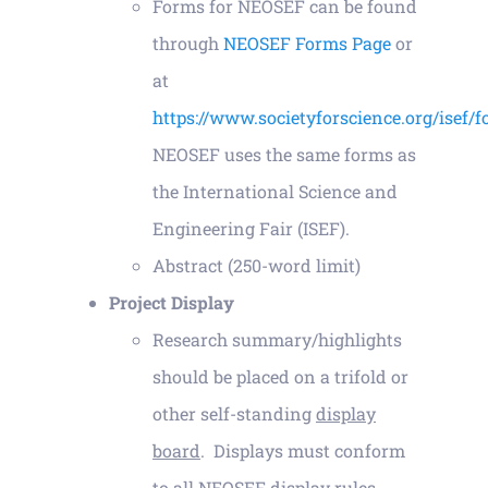
Forms for NEOSEF can be found
through
NEOSEF Forms Page
or
Contact
at
https://www.societyforscience.org/isef/
NEOSEF uses the same forms as
the International Science and
Engineering Fair (ISEF).
Abstract (250-word limit)
Project Display
Research summary/highlights
should be placed on a trifold or
other self-standing
display
board
. Displays must conform
to all NEOSEF display rules.