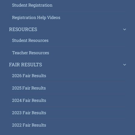
Student Registration
Registration Help Videos
RESOURCES
Student Resources
Teacher Resources
FAIR RESULTS
2026 Fair Results
2025 Fair Results
2024 Fair Results
2023 Fair Results
2022 Fair Results