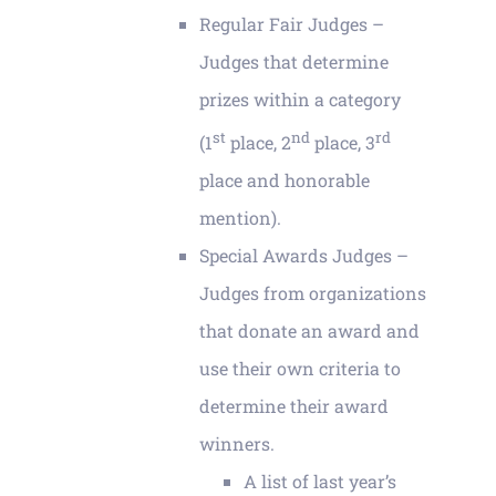
Regular Fair Judges –
Judges that determine
prizes within a category
st
nd
rd
(1
place, 2
place, 3
place and honorable
mention).
Special Awards Judges –
Judges from organizations
that donate an award and
use their own criteria to
determine their award
winners.
A list of last year’s