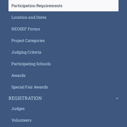
Participation Requirements
Location and Dates
NEOSEF Forms
Project Categories
Judging Criteria
Participating Schools
Awards
Special Fair Awards
REGISTRATION
Judges
Volunteers