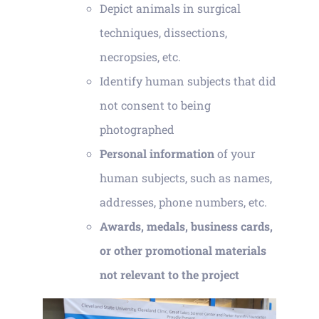
Depict animals in surgical
techniques, dissections,
necropsies, etc.
Identify human subjects that did
not consent to being
photographed
Personal information
of your
human subjects, such as names,
addresses, phone numbers, etc.
Awards, medals, business cards,
or other promotional materials
not relevant to the project