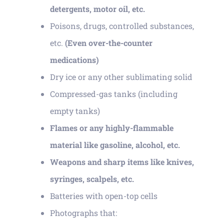
detergents, motor oil, etc.
Poisons, drugs, controlled substances,
etc.
(Even over-the-counter
medications)
Dry ice or any other sublimating solid
Compressed-gas tanks (including
empty tanks)
Flames or any highly-flammable
material like gasoline, alcohol, etc.
Weapons and sharp items like knives,
syringes, scalpels, etc.
Batteries with open-top cells
Photographs that: