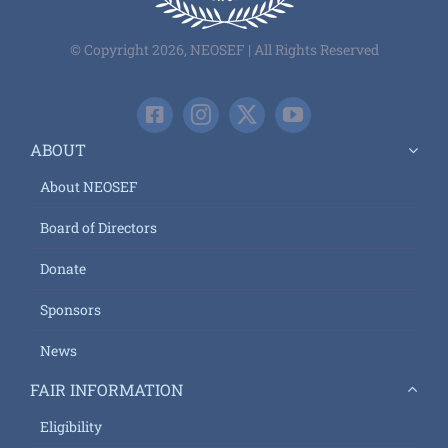
© Copyright 2026, NEOSEF | All Rights Reserved
ABOUT
About NEOSEF
Board of Directors
Donate
Sponsors
News
FAIR INFORMATION
Eligibility