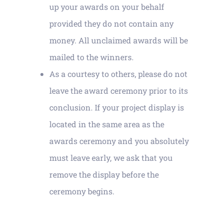
up your awards on your behalf
provided they do not contain any
money. All unclaimed awards will be
mailed to the winners.
As a courtesy to others, please do not
leave the award ceremony prior to its
conclusion. If your project display is
located in the same area as the
awards ceremony and you absolutely
must leave early, we ask that you
remove the display before the
ceremony begins.