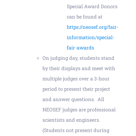
Special Award Donors
can be found at
https://neosef.org/fair-
information/special-
fair-awards
On judging day, students stand
by their displays and meet with
multiple judges over a 3-hour
period to present their project
and answer questions. All
NEOSEF judges are professional
scientists and engineers.
(Students not present during