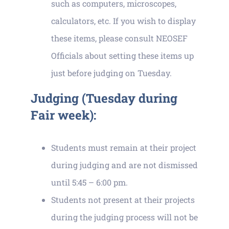
such as computers, microscopes,
calculators, etc. If you wish to display
these items, please consult NEOSEF
Officials about setting these items up
just before judging on Tuesday.
Judging (Tuesday during
Fair week):
Students must remain at their project
during judging and are not dismissed
until 5:45 – 6:00 pm.
Students not present at their projects
during the judging process will not be