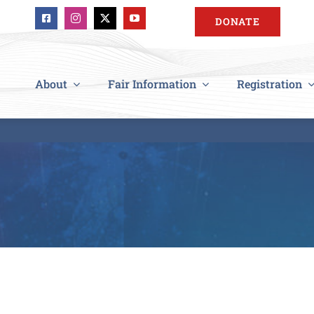
DONATE
About
Fair Information
Registration