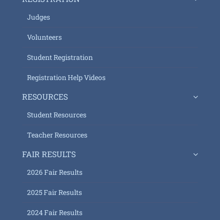
Judges
Volunteers
Student Registration
Registration Help Videos
RESOURCES
Student Resources
Teacher Resources
FAIR RESULTS
2026 Fair Results
2025 Fair Results
2024 Fair Results