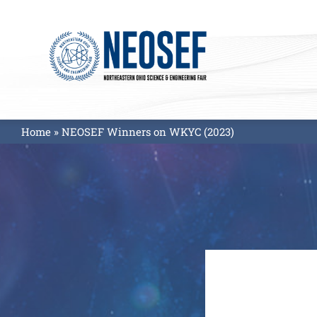
Skip
to
content
Home
»
NEOSEF Winners on WKYC (2023)