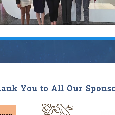
ank You to All Our Spons