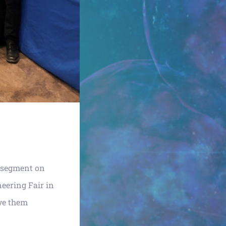
 segment on
eering Fair in
ave them