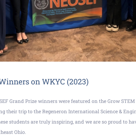
Winners on WKYC (2023)
SEF Grand Prize winners were featured on the Grow STEM
 their trip to the Regeneron International Science & Engin
ese students are truly inspiring, and we are so proud to h
theast Ohio.