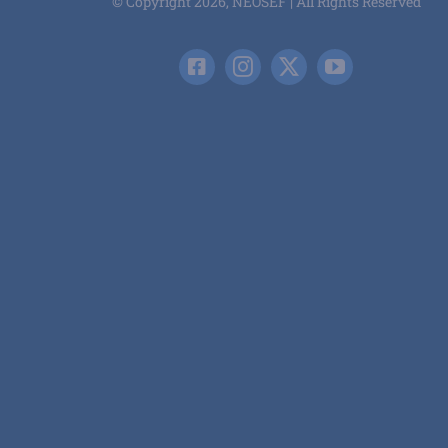
© Copyright 2026, NEOSEF | All Rights Reserved