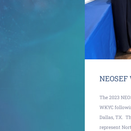
NEOSEF 
The 2023 NEO
WKYC following
Dallas, TX. Th
represent Nor