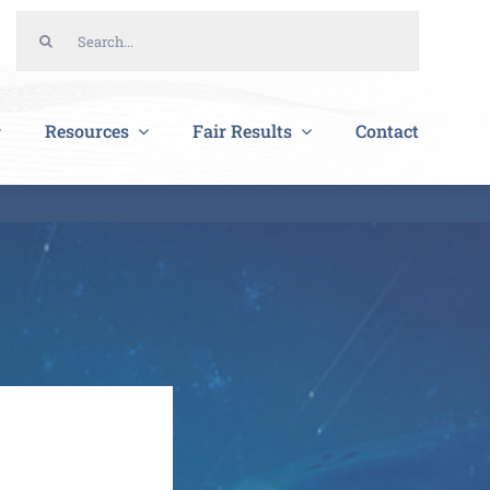
Search
for:
Resources
Fair Results
Contact