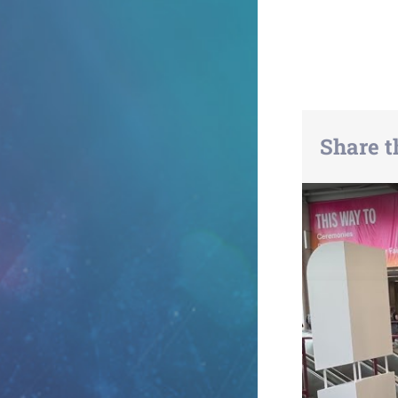
Share t