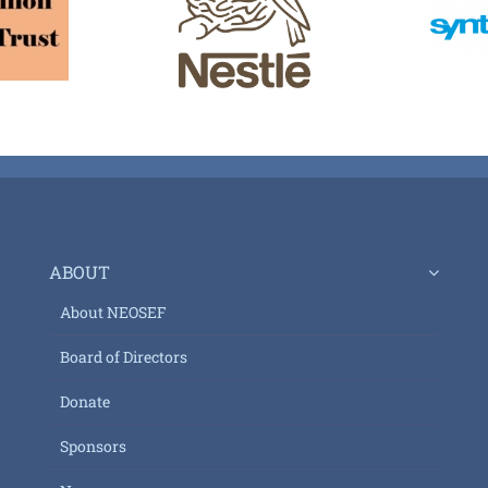
ABOUT
About NEOSEF
Board of Directors
Donate
Sponsors