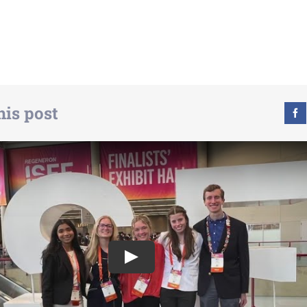
his post