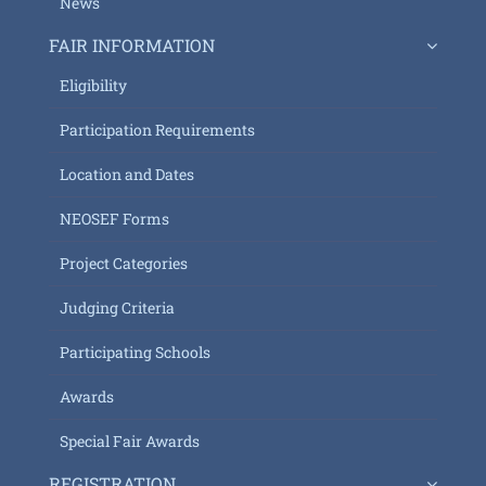
News
FAIR INFORMATION
Eligibility
Participation Requirements
Location and Dates
NEOSEF Forms
Project Categories
Judging Criteria
Participating Schools
Awards
Special Fair Awards
REGISTRATION