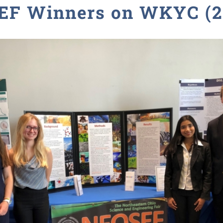
EF Winners on WKYC (2