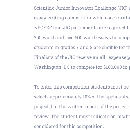
Scientific Junior Innovator Challenge (JIC)
essay writing competition which occurs
aft
NEOSEF fair.
JIC participants are
required t
250 word and two 500 word essays to compe
students in grades 7 and 8
are eli
gible for t
Finalists of the JIC receive an all
–
expense pa
Washington, DC to
compete for $100,000 in 
To enter this competition students must 
selects
approximately 10% of the applicants,
project, but
the written report of the
project
review.
The student must indicate on his/he
considered for this com
petition.