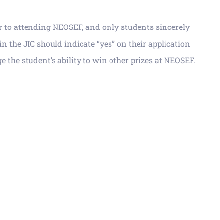
or to attending NEOSEF, and only students sincerely
in the JIC should indicate “yes” on their application
ge the
s
tudent’s ability to win other prizes at NEOSEF.