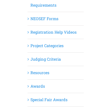
Requirements
NEOSEF Forms
Registration Help Videos
Project Categories
Judging Criteria
Resources
Awards
Special Fair Awards