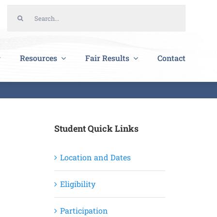
Search
for:
Resources
Fair Results
Contact
Student Quick Links
Location and Dates
Eligibility
Participation