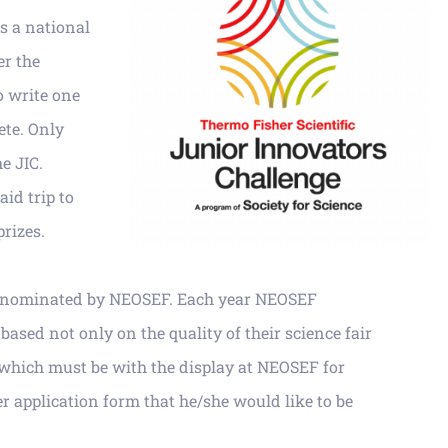
is a national
er
the
o write one
te. Only
he JIC.
id trip to
prizes.
be nominated by NEOSEF. Each year NEOSEF
 bas
ed not only on the quality of their science fair
 which must be with the display at NEOSEF for
r application form that
he/she would like to be