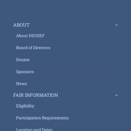
ABOUT
About NEOSEF
Board of Directors
Donate
Sponsors
News
FAIR INFORMATION
Eligibility
Participation Requirements
Location and Dates