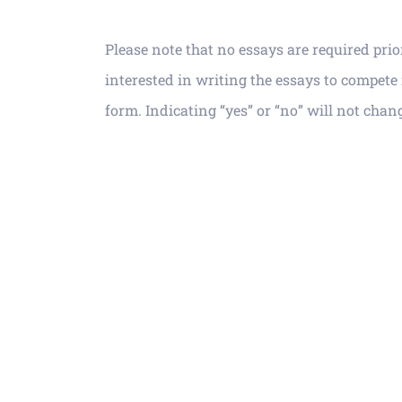
Please note that no essays are required pri
interested in writing the
essays to compete 
form. Indicating “yes” or “no” will not chan