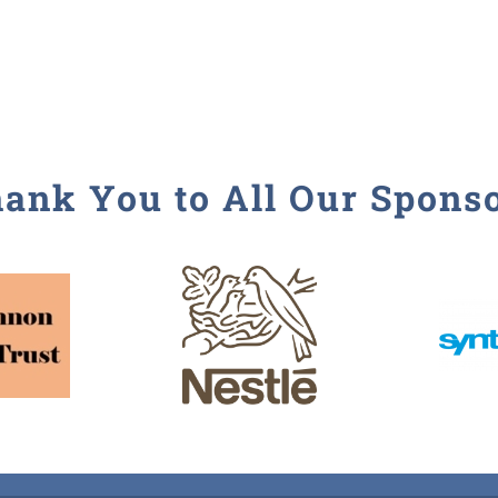
ank You to All Our Spons