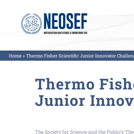
Skip
to
content
Home
»
Thermo Fisher Scientific Junior Innovator Challen
Thermo Fishe
Junior Innov
The Society for Science and the Public’s Th