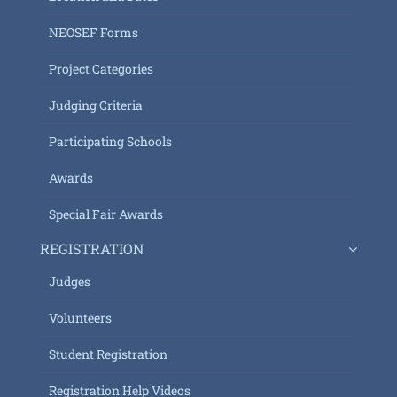
NEOSEF Forms
Project Categories
Judging Criteria
Participating Schools
Awards
Special Fair Awards
REGISTRATION
Judges
Volunteers
Student Registration
Registration Help Videos