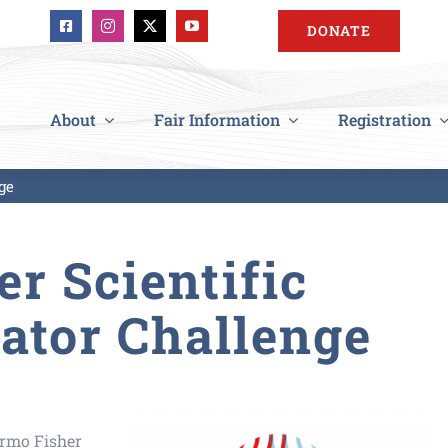
DONATE
About
Fair Information
Registration
ge
r Scientific
ator Challenge
ermo
Fisher