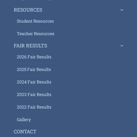
RESOURCES
Student Resources
Teacher Resources
FAIR RESULTS
2026 Fair Results
2025 Fair Results
2024 Fair Results
2023 Fair Results
2022 Fair Results
Gallery
CONTACT