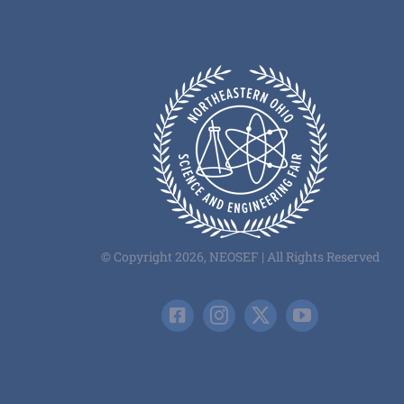
© Copyright 2026, NEOSEF | All Rights Reserved