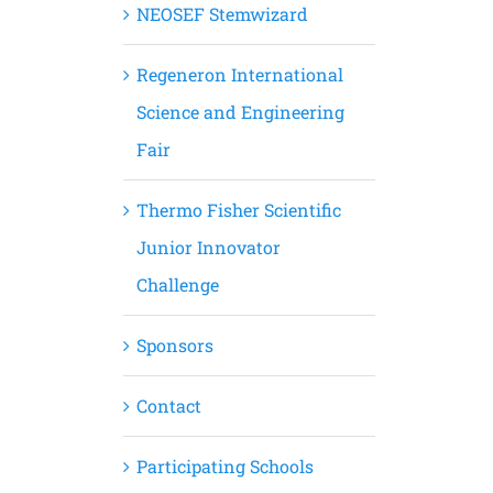
NEOSEF Stemwizard
Regeneron International
Science and Engineering
Fair
Thermo Fisher Scientific
Junior Innovator
Challenge
Sponsors
Contact
Participating Schools