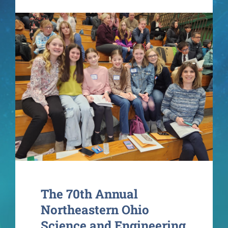
Contact
The 70th Annual
Northeastern Ohio
Science and Engineering