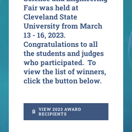
Fair was held at
Cleveland State
University from March
13 - 16, 2023.
Congratulations to all
the students and judges
who participated. To
view the list of winners,
click the button below.
VIEW 2023 AWARD
RECIPIENTS