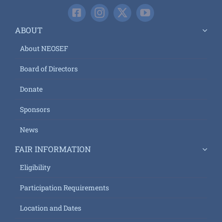
ABOUT
About NEOSEF
Board of Directors
Donate
Sponsors
News
FAIR INFORMATION
Eligibility
Participation Requirements
Location and Dates