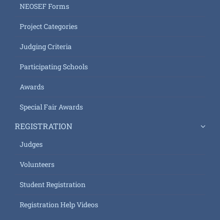
NEOSEF Forms
Project Categories
Judging Criteria
Participating Schools
Awards
Special Fair Awards
REGISTRATION
Judges
Volunteers
Student Registration
Registration Help Videos