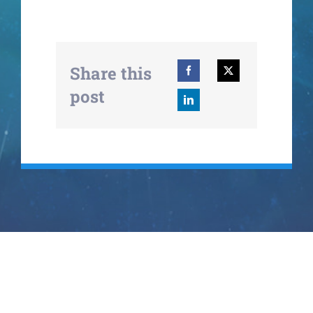
Share this
post