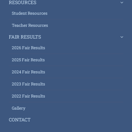
RESOURCES
Student Resources
Teacher Resources
FAIR RESULTS
2026 Fair Results
2025 Fair Results
2024 Fair Results
2023 Fair Results
2022 Fair Results
Gallery
CONTACT