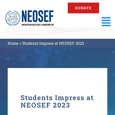
Skip
DONATE
to
content
To
Na
About
Home
»
Students Impress at NEOSEF 2023
Fair Information
Registration
Resources
Students Impress at
NEOSEF 2023
Fair Results