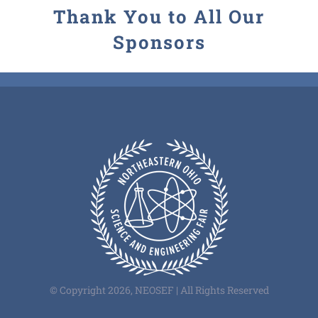
Thank You to All Our
Sponsors
© Copyright 2026, NEOSEF | All Rights Reserved